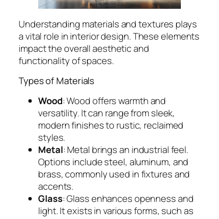
Understanding materials and textures plays
a vital role in interior design. These elements
impact the overall aesthetic and
functionality of spaces.
Types of Materials
Wood
: Wood offers warmth and
versatility. It can range from sleek,
modern finishes to rustic, reclaimed
styles.
Metal
: Metal brings an industrial feel.
Options include steel, aluminum, and
brass, commonly used in fixtures and
accents.
Glass
: Glass enhances openness and
light. It exists in various forms, such as