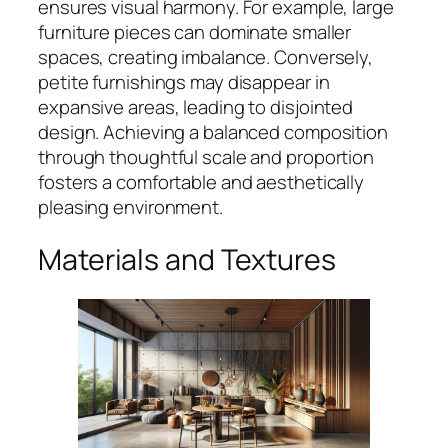
ensures visual harmony. For example, large
furniture pieces can dominate smaller
spaces, creating imbalance. Conversely,
petite furnishings may disappear in
expansive areas, leading to disjointed
design. Achieving a balanced composition
through thoughtful scale and proportion
fosters a comfortable and aesthetically
pleasing environment.
Materials and Textures