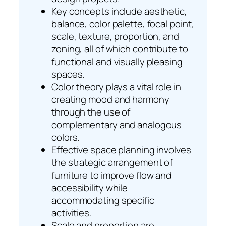
Key concepts include aesthetic,
balance, color palette, focal point,
scale, texture, proportion, and
zoning, all of which contribute to
functional and visually pleasing
spaces.
Color theory plays a vital role in
creating mood and harmony
through the use of
complementary and analogous
colors.
Effective space planning involves
the strategic arrangement of
furniture to improve flow and
accessibility while
accommodating specific
activities.
Scale and proportion are