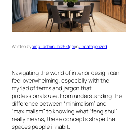
Written by
pmp_admin_hlz9kfgm
in
Uncategorized
Navigating the world of interior design can
feel overwhelming, especially with the
myriad of terms and jargon that
professionals use. From understanding the
difference between “minimalism” and
“maximalism” to knowing what “feng shui”
really means, these concepts shape the
spaces people inhabit.