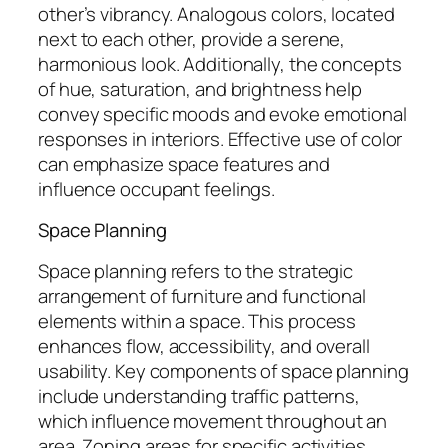
other’s vibrancy. Analogous colors, located
next to each other, provide a serene,
harmonious look. Additionally, the concepts
of hue, saturation, and brightness help
convey specific moods and evoke emotional
responses in interiors. Effective use of color
can emphasize space features and
influence occupant feelings.
Space Planning
Space planning refers to the strategic
arrangement of furniture and functional
elements within a space. This process
enhances flow, accessibility, and overall
usability. Key components of space planning
include understanding traffic patterns,
which influence movement throughout an
area. Zoning areas for specific activities