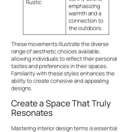
Rustic
emphasizing
warmth and a
connection to
the outdoors.
These movements illustrate the diverse
range of aesthetic choices available,
allowing individuals to reflect their personal
tastes and preferences in their spaces.
Familiarity with these styles enhances the
ability to create cohesive and appealing
designs.
Create a Space That Truly
Resonates
Mastering interior design terms is essential