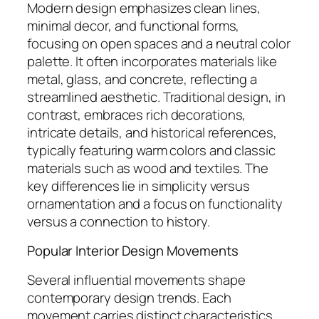
Modern design emphasizes clean lines,
minimal decor, and functional forms,
focusing on open spaces and a neutral color
palette. It often incorporates materials like
metal, glass, and concrete, reflecting a
streamlined aesthetic. Traditional design, in
contrast, embraces rich decorations,
intricate details, and historical references,
typically featuring warm colors and classic
materials such as wood and textiles. The
key differences lie in simplicity versus
ornamentation and a focus on functionality
versus a connection to history.
Popular Interior Design Movements
Several influential movements shape
contemporary design trends. Each
movement carries distinct characteristics