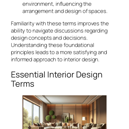
environment, influencing the
arrangement and design of spaces.
Familiarity with these terms improves the
ability to navigate discussions regarding
design concepts and decisions.
Understanding these foundational
principles leads to a more satisfying and
informed approach to interior design.
Essential Interior Design
Terms