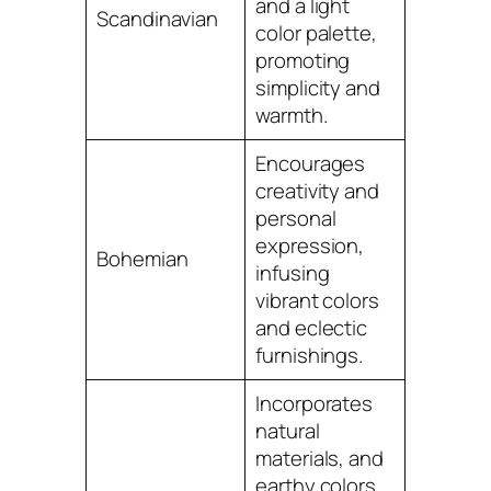
and a light
Scandinavian
color palette,
promoting
simplicity and
warmth.
Encourages
creativity and
personal
expression,
Bohemian
infusing
vibrant colors
and eclectic
furnishings.
Incorporates
natural
materials, and
earthy colors,