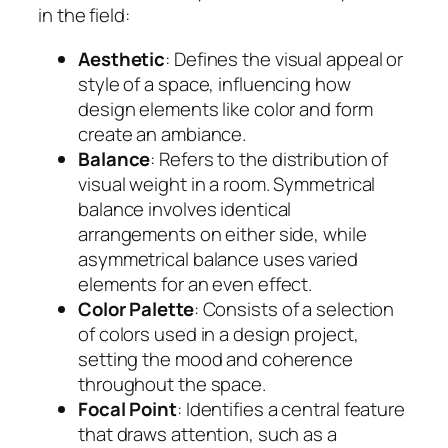
in the field:
Aesthetic
: Defines the visual appeal or
style of a space, influencing how
design elements like color and form
create an ambiance.
Balance
: Refers to the distribution of
visual weight in a room. Symmetrical
balance involves identical
arrangements on either side, while
asymmetrical balance uses varied
elements for an even effect.
Color Palette
: Consists of a selection
of colors used in a design project,
setting the mood and coherence
throughout the space.
Focal Point
: Identifies a central feature
that draws attention, such as a