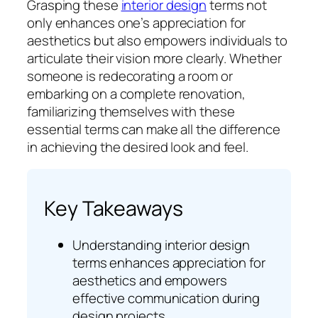
Grasping these
interior design
terms not
only enhances one’s appreciation for
aesthetics but also empowers individuals to
articulate their vision more clearly. Whether
someone is redecorating a room or
embarking on a complete renovation,
familiarizing themselves with these
essential terms can make all the difference
in achieving the desired look and feel.
Key Takeaways
Understanding interior design
terms enhances appreciation for
aesthetics and empowers
effective communication during
design projects.