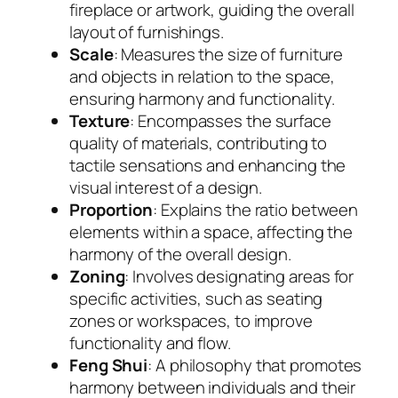
fireplace or artwork, guiding the overall
layout of furnishings.
Scale
: Measures the size of furniture
and objects in relation to the space,
ensuring harmony and functionality.
Texture
: Encompasses the surface
quality of materials, contributing to
tactile sensations and enhancing the
visual interest of a design.
Proportion
: Explains the ratio between
elements within a space, affecting the
harmony of the overall design.
Zoning
: Involves designating areas for
specific activities, such as seating
zones or workspaces, to improve
functionality and flow.
Feng Shui
: A philosophy that promotes
harmony between individuals and their