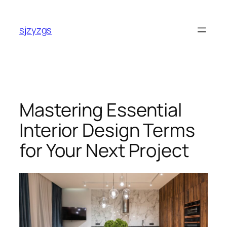
Skip
to
sjzyzgs
content
Mastering Essential
Interior Design Terms
for Your Next Project