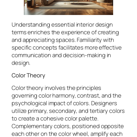
Understanding essential interior design
terms enriches the experience of creating
and appreciating spaces. Familiarity with
specific concepts facilitates more effective
communication and decision-making in
design.
Color Theory
Color theory involves the principles
governing color harmony, contrast, and the
psychological impact of colors. Designers
utilize primary, secondary, and tertiary colors
to create a cohesive color palette.
Complementary colors, positioned opposite
each other on the color wheel, amplify each