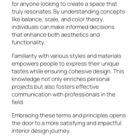
for anyone looking to create a space that
truly resonates. By understanding concepts
like balance, scale, and color theory,
individuals can make informed decisions
that enhance both aesthetics and
functionality.
Familiarity with various styles and materials
empowers people to express their unique
tastes while ensuring cohesive design. This
knowledge not only enriches personal
projects but also fosters effective
communication with professionals in the
field.
Embracing these terms and principles opens
the door to a more satisfying and impactful
interior design journey.