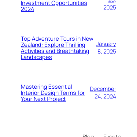
Investment Opportunities
2025
2024
Top Adventure Tours in New
January
Zealand: Explore Thrilling
Activities and Breathtaking
8, 2025
Landscapes
Mastering Essential
December
Interior Design Terms for
24, 2024
Your Next Project
Blog
Events