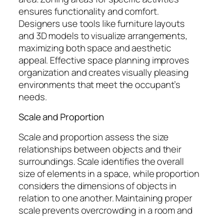
ensures functionality and comfort.
Designers use tools like furniture layouts
and 3D models to visualize arrangements,
maximizing both space and aesthetic
appeal. Effective space planning improves
organization and creates visually pleasing
environments that meet the occupant’s
needs.
Scale and Proportion
Scale and proportion assess the size
relationships between objects and their
surroundings. Scale identifies the overall
size of elements in a space, while proportion
considers the dimensions of objects in
relation to one another. Maintaining proper
scale prevents overcrowding in a room and