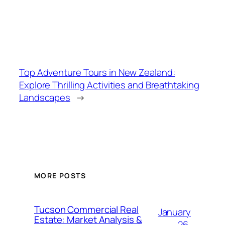
Top Adventure Tours in New Zealand:
Explore Thrilling Activities and Breathtaking
Landscapes
→
MORE POSTS
Tucson Commercial Real
January
Estate: Market Analysis &
26,