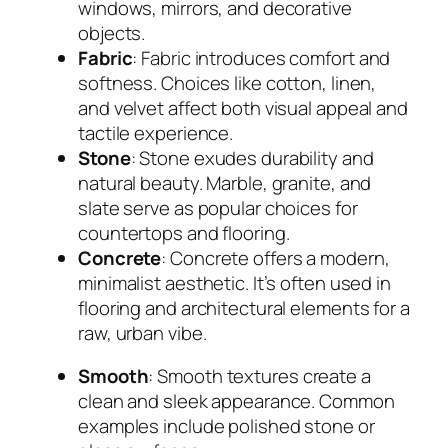
windows, mirrors, and decorative
objects.
Fabric
: Fabric introduces comfort and
softness. Choices like cotton, linen,
and velvet affect both visual appeal and
tactile experience.
Stone
: Stone exudes durability and
natural beauty. Marble, granite, and
slate serve as popular choices for
countertops and flooring.
Concrete
: Concrete offers a modern,
minimalist aesthetic. It’s often used in
flooring and architectural elements for a
raw, urban vibe.
Smooth
: Smooth textures create a
clean and sleek appearance. Common
examples include polished stone or