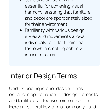
essential for achieving visual
harmony, ensuring that furniture
and decor are appropriately sized
for their environment.
Familiarity with various design
styles and movements allows
individuals to reflect personal
taste while creating cohesive
interior spaces.
Interior Design Terms
Understanding interior design terms
enhances appreciation for design elements
and facilitates effective communication.
Here are several key terms commonly used