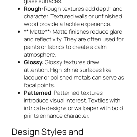
glass surfaces.
Rough
: Rough textures add depth and
character. Textured walls or unfinished
wood provide a tactile experience.
** Matte**: Matte finishes reduce glare
and reflectivity. They are often used for
paints or fabrics to create a calm
atmosphere.
Glossy
: Glossy textures draw
attention. High-shine surfaces like
lacquer or polished metals can serve as
focal points.
Patterned
: Patterned textures
introduce visual interest. Textiles with
intricate designs or wallpaper with bold
prints enhance character.
Design Styles and