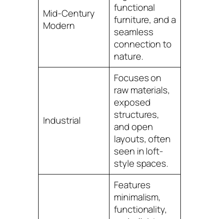
functional
Mid-Century
furniture, and a
Modern
seamless
connection to
nature.
Focuses on
raw materials,
exposed
structures,
Industrial
and open
layouts, often
seen in loft-
style spaces.
Features
minimalism,
functionality,