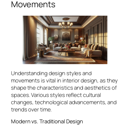
Movements
Understanding design styles and
movements is vital in interior design, as they
shape the characteristics and aesthetics of
spaces. Various styles reflect cultural
changes, technological advancements, and
trends over time.
Modern vs. Traditional Design