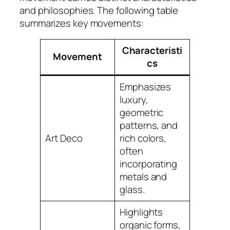
and philosophies. The following table
summarizes key movements:
Characteristi
Movement
cs
Emphasizes
luxury,
geometric
patterns, and
Art Deco
rich colors,
often
incorporating
metals and
glass.
Highlights
organic forms,